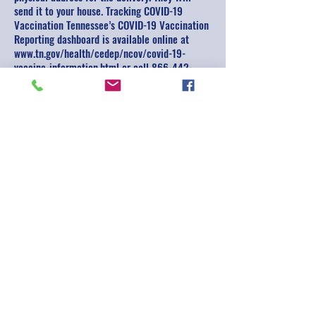
send it to your house. Tracking COVID-19
Vaccination Tennessee’s COVID-19 Vaccination
Reporting dashboard is available online at
www.tn.gov/health/cedep/ncov/covid-19-
vaccine-information.html or call
866-442-
3201
.
Are you worried or overwhelmed or need
assistance navigating community resources for
COVID-19? Do you need help reducing stress or
finding emotional support to cope with the
uncertainties as a result of the pandemic? Call
855-661-9191
, Monday through Friday 8 am to
5 pm.
Subscribe for Updates