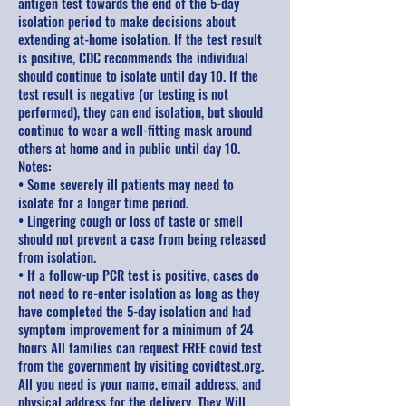
antigen test towards the end of the 5-day
isolation period to make decisions about
extending at-home isolation. If the test result
is positive, CDC recommends the individual
should continue to isolate until day 10. If the
test result is negative (or testing is not
performed), they can end isolation, but should
continue to wear a well-fitting mask around
others at home and in public until day 10.
Notes:
• Some severely ill patients may need to
isolate for a longer time period.
• Lingering cough or loss of taste or smell
should not prevent a case from being released
from isolation.
• If a follow-up PCR test is positive, cases do
not need to re-enter isolation as long as they
have completed the 5-day isolation and had
symptom improvement for a minimum of 24
hours All families can request FREE covid test
from the government by visiting covidtest.org.
All you need is your name, email address, and
physical address for the delivery. They Will