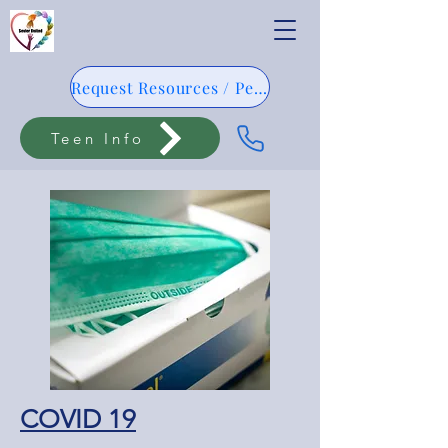
Request Resources / Pedido De Resursos
Teen Info
COVID 19