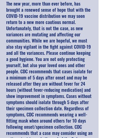
The new year, more than ever before, has
brought a renewed sense of hope that with the
COVID-19 vaccine distribution we may soon
return to a new more cautious normal.
Unfortunately, that is not the case, as new
variances are mutating and affecting our
communities. While we are hopeful, we must
also stay vigilant in the fight against COVID-19
and all the variances. Please continue keeping
a good hygiene. You are not only protecting
yourself, but also your loved ones and other
people. CDC recommends that cases isolate for
a minimum of 5 days after onset and may be
released after they are without fever for 24
hours (without fever-reducing medication) and
show improvement in symptoms. Cases without
symptoms should isolate through 5 days after
their specimen collection date. Regardless of
symptoms, CDC recommends wearing a well-
fitting mask when around others for 10 days
following onset/specimen collection. CDC
recommends that a case may consider using an