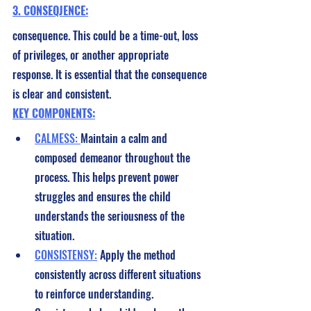
3. CONSEQJENCE:
consequence. This could be a time-out, loss 
of privileges, or another appropriate 
response. It is essential that the consequence 
is clear and consistent.
KEY COMPONENTS:
CALMESS: 
Maintain a calm and 
composed demeanor throughout the 
process. This helps prevent power 
struggles and ensures the child 
understands the seriousness of the 
situation.
CONSISTENSY:
 Apply the method 
consistently across different situations 
to reinforce understanding. 