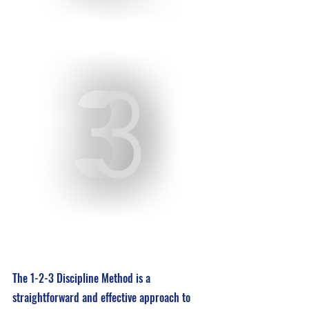
The 1-2-3 Discipline Method is a 
straightforward and effective approach to 