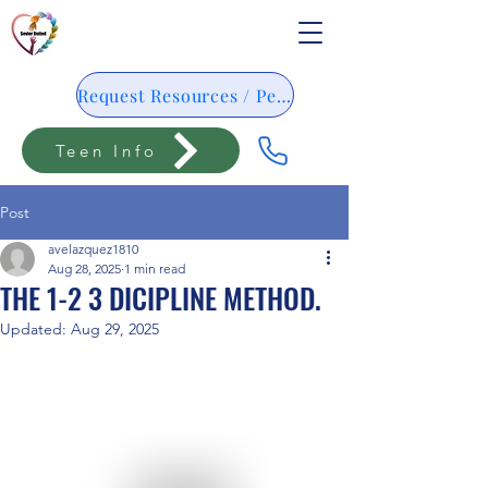
Request Resources / Pedido De Resursos
Teen Info
Post
avelazquez1810
Aug 28, 2025
1 min read
THE 1-2 3 DICIPLINE METHOD.
Updated:
Aug 29, 2025