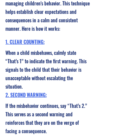
managing children's behavior. This technique 
helps establish clear expectations and 
consequences in a calm and consistent 
manner. Here is how it works:
1. CLEAR COUNTING:
When a child misbehaves, calmly state 
“That’s 1” to indicate the first warning. This 
signals to the child that their behavior is 
unacceptable without escalating the 
situation.
2. SECOND WARNING:
If the misbehavior continues, say “That’s 2.” 
This serves as a second warning and 
reinforces that they are on the verge of 
facing a consequence.