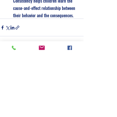
Consistency helps children learn the 
cause-and-effect relationship between 
their behavior and the consequences.
See All
Recent Posts