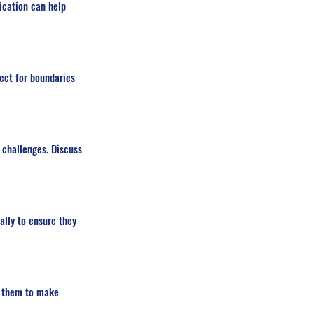
ication can help 
ect for boundaries 
challenges. Discuss 
lly to ensure they 
g them to make 