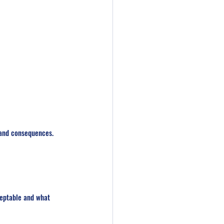
 and consequences. 
ceptable and what 