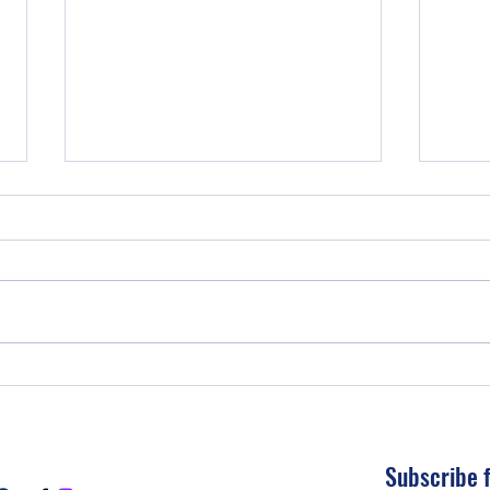
THE 
UNDERSTANDING YOUR
FINANANCES
Subscribe 