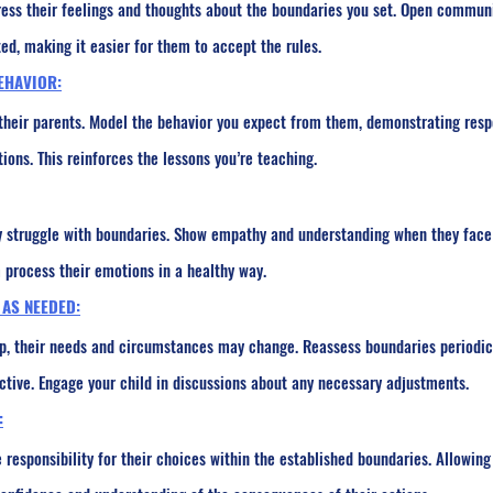
ress their feelings and thoughts about the boundaries you set. Open commun
ed, making it easier for them to accept the rules.
EHAVIOR:
 their parents. Model the behavior you expect from them, demonstrating resp
ons. This reinforces the lessons you’re teaching.
 struggle with boundaries. Show empathy and understanding when they face 
 process their emotions in a healthy way.
 AS NEEDED:
p, their needs and circumstances may change. Reassess boundaries periodica
ctive. Engage your child in discussions about any necessary adjustments.
:
 responsibility for their choices within the established boundaries. Allowin