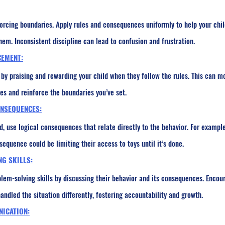
orcing boundaries. Apply rules and consequences uniformly to help your chil
em. Inconsistent discipline can lead to confusion and frustration.
CEMENT:
by praising and rewarding your child when they follow the rules. This can m
s and reinforce the boundaries you’ve set.
ONSEQUENCES:
 use logical consequences that relate directly to the behavior. For example,
sequence could be limiting their access to toys until it’s done.
NG SKILLS:
blem-solving skills by discussing their behavior and its consequences. Encou
ndled the situation differently, fostering accountability and growth.
NICATION: