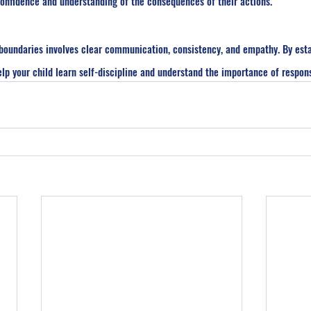
 confidence and understanding of the consequences of their actions.
h boundaries involves clear communication, consistency, and empathy. By esta
lp your child learn self-discipline and understand the importance of respons