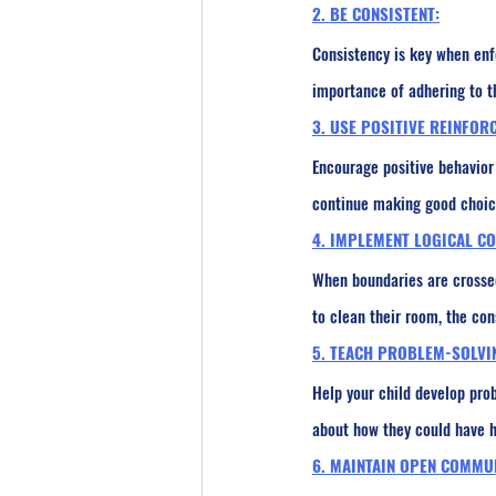
2. BE CONSISTENT:
Consistency is key when enf
importance of adhering to th
3. USE POSITIVE REINFOR
Encourage positive behavior 
continue making good choice
4. IMPLEMENT LOGICAL C
When boundaries are crossed,
to clean their room, the con
5. TEACH PROBLEM-SOLVI
Help your child develop pro
about how they could have ha
6. MAINTAIN OPEN COMMU