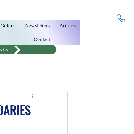
 Guides
Newsletters
Articles
Contact
nfo
DARIES