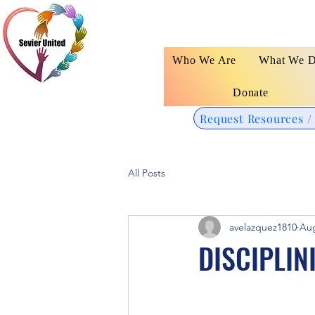
Who We Are
What We 
Donate
Request Resources /
All Posts
avelazquez1810
Aug
DISCIPLIN