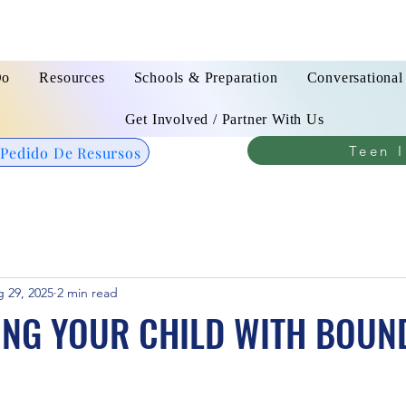
Do
Resources
Schools & Preparation
Conversational
Get Involved / Partner With Us
Teen I
 Pedido De Resursos
 29, 2025
2 min read
ING YOUR CHILD WITH BOUN