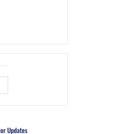
IMPORTANCE OF A BUDGET
for Updates