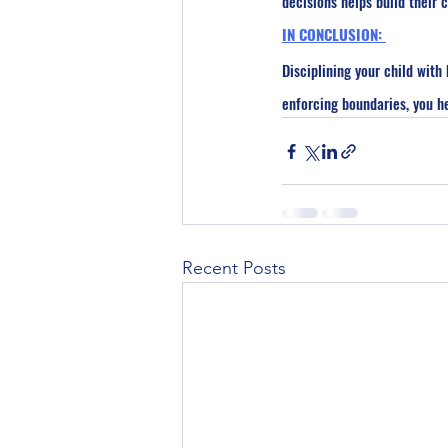
decisions helps build their
IN CONCLUSION: 
Disciplining your child wit
enforcing boundaries, you he
Recent Posts