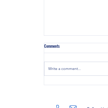
Comments
Write a comment...
TAKING CARE OF YOUR MONEY