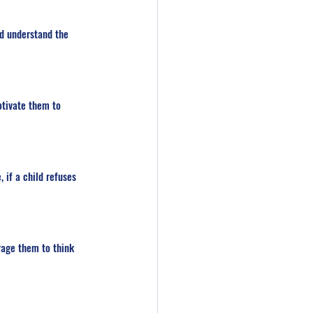
d understand the 
otivate them to 
 if a child refuses 
rage them to think 