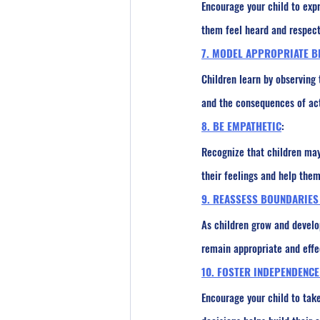
Encourage your child to exp
them feel heard and respect
7. MODEL APPROPRIATE B
Children learn by observing
and the consequences of acti
8. BE EMPATHETIC
:
Recognize that children may
their feelings and help them
9. REASSESS BOUNDARIES
As children grow and develo
remain appropriate and effe
10. FOSTER INDEPENDENCE
Encourage your child to take