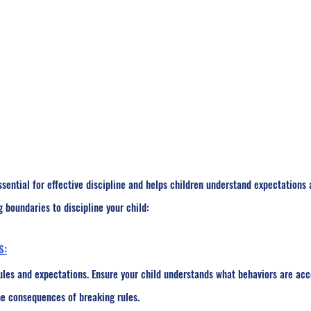
ssential for effective discipline and helps children understand expectations
g boundaries to discipline your child:
S:
les and expectations. Ensure your child understands what behaviors are ac
he consequences of breaking rules.