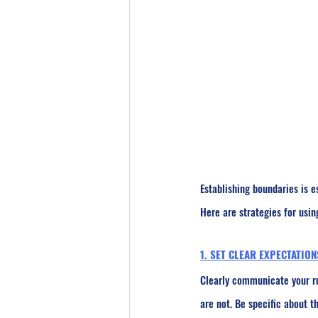
Establishing boundaries is e
Here are strategies for usin
1. SET CLEAR EXPECTATION
Clearly communicate your ru
are not. Be specific about t