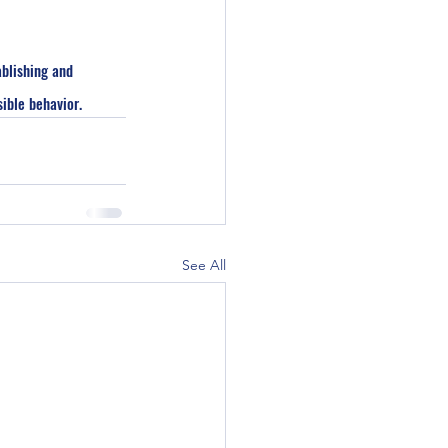
blishing and 
ible behavior.
See All