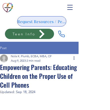
Request Resources / Pedido De Resursos
Teen Info
Post
Nola K. Plumb, ECBA, MBA, CP
Aug 9, 2023
2 min read
Empowering Parents: Educating
Children on the Proper Use of
Cell Phones
Updated:
Sep 18, 2024