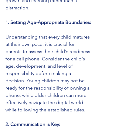
growth and learning rather than a 
distraction.
1. Setting Age-Appropriate Boundaries:
Understanding that every child matures 
at their own pace, it is crucial for 
parents to assess their child's readiness 
for a cell phone. Consider the child's 
age, development, and level of 
responsibility before making a 
decision. Young children may not be 
ready for the responsibility of owning a 
phone, while older children can more 
effectively navigate the digital world 
while following the established rules.
2. Communication is Key: