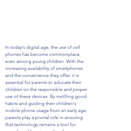
In today's digital age, the use of cell 
phones has become commonplace, 
even among young children. With the 
increasing availability of smartphones 
and the convenience they offer, it is 
essential for parents to educate their 
children on the responsible and proper 
use of these devices. By instilling good 
habits and guiding their children's 
mobile phone usage from an early age, 
parents play a pivotal role in ensuring 
that technology remains a tool for 