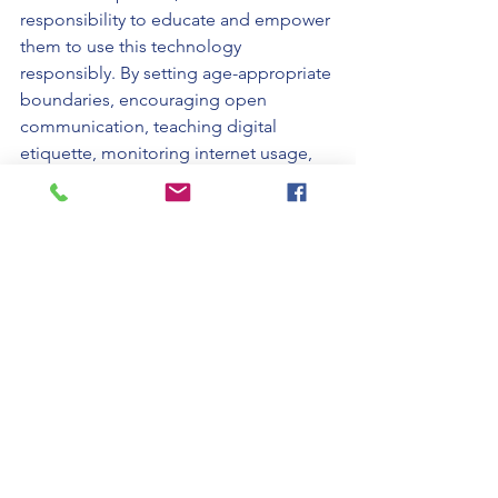
responsibility to educate and empower 
them to use this technology 
responsibly. By setting age-appropriate 
boundaries, encouraging open 
communication, teaching digital 
etiquette, monitoring internet usage, 
promoting balance, and leading by 
example, parents can help their 
children develop a healthy relationship 
with their cell phones, maximizing the 
benefits while minimizing the potential 
risks.
Written by Nola K. Plumb, ECBA, MBA, 
CP & Marley AI