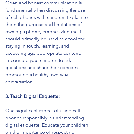
Open and honest communication is 
fundamental when discussing the use 
of cell phones with children. Explain to 
them the purpose and limitations of 
owning a phone, emphasizing that it 
should primarily be used as a tool for 
staying in touch, learning, and 
accessing age-appropriate content. 
Encourage your children to ask 
questions and share their concerns, 
promoting a healthy, two-way 
conversation.
3. Teach Digital Etiquette:
One significant aspect of using cell 
phones responsibly is understanding 
digital etiquette. Educate your children 
on the importance of respecting 