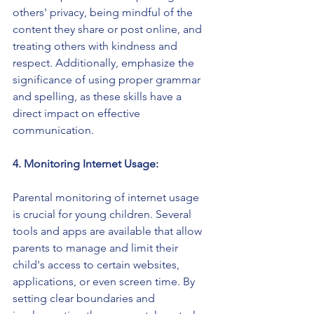
others' privacy, being mindful of the 
content they share or post online, and 
treating others with kindness and 
respect. Additionally, emphasize the 
significance of using proper grammar 
and spelling, as these skills have a 
direct impact on effective 
communication.
4. Monitoring Internet Usage:
Parental monitoring of internet usage 
is crucial for young children. Several 
tools and apps are available that allow 
parents to manage and limit their 
child's access to certain websites, 
applications, or even screen time. By 
setting clear boundaries and 