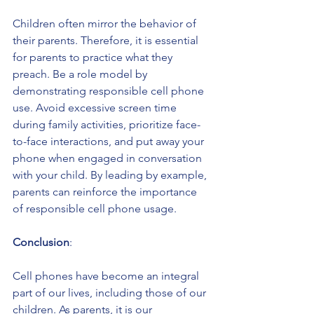
Children often mirror the behavior of 
their parents. Therefore, it is essential 
for parents to practice what they 
preach. Be a role model by 
demonstrating responsible cell phone 
use. Avoid excessive screen time 
during family activities, prioritize face-
to-face interactions, and put away your 
phone when engaged in conversation 
with your child. By leading by example, 
parents can reinforce the importance 
of responsible cell phone usage.
Conclusion
:
Cell phones have become an integral 
part of our lives, including those of our 
children. As parents, it is our 