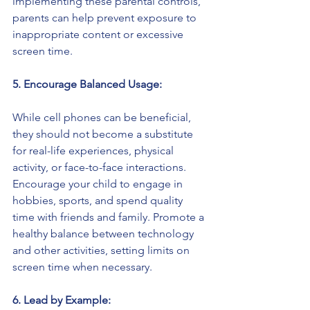
implementing these parental controls, 
parents can help prevent exposure to 
inappropriate content or excessive 
screen time.
5. Encourage Balanced Usage:
While cell phones can be beneficial, 
they should not become a substitute 
for real-life experiences, physical 
activity, or face-to-face interactions. 
Encourage your child to engage in 
hobbies, sports, and spend quality 
time with friends and family. Promote a 
healthy balance between technology 
and other activities, setting limits on 
screen time when necessary.
6. Lead by Example: